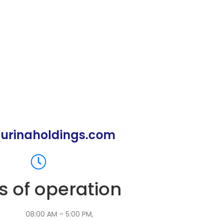
urinaholdings.com
s of operation
:
08:00 AM – 5:00 PM,