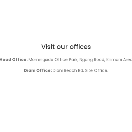
Visit our offices
Head Office:
Morningside Office Park, Ngong Road, Kilimani Are
Diani Office:
Diani Beach Rd. Site Office.