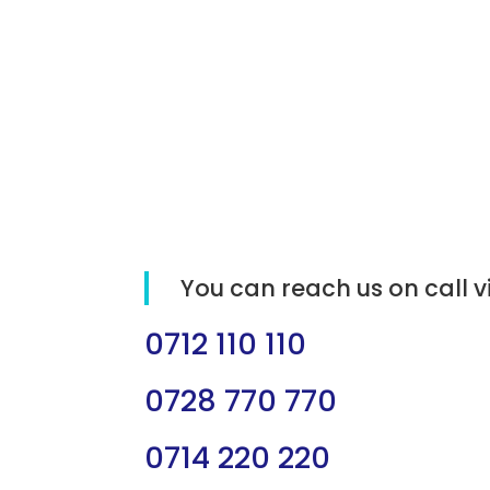
You can reach us on call v
0712 110 110
0728 770 770
0714 220 220