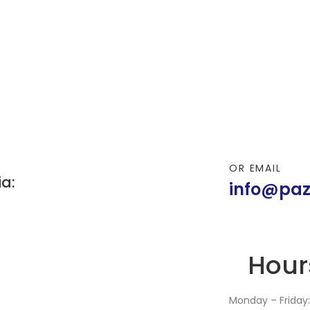
OR EMAIL
ia:
info@paz
Hour
Monday – Friday