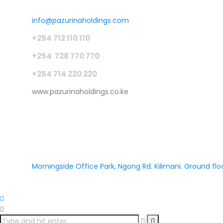
info@pazurinaholdings.com
+254 712 110 110
+254 728 770 770
+254 714 220 220
www.pazurinaholdings.co.ke
Morningside Office Park, Ngong Rd. Kilimani. Ground floo