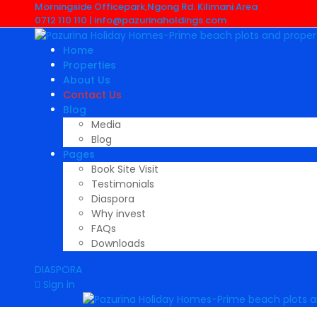
Morningside Officepark,Ngong Rd. Kilimani Area
0712 110 110 |
info@pazurinaholdings.com
Home
Properties
About Us
Contact Us
Blog
Media
Blog
Pages
Book Site Visit
Testimonials
Diaspora
Why invest
FAQs
Downloads
DIASPORA
Sign in