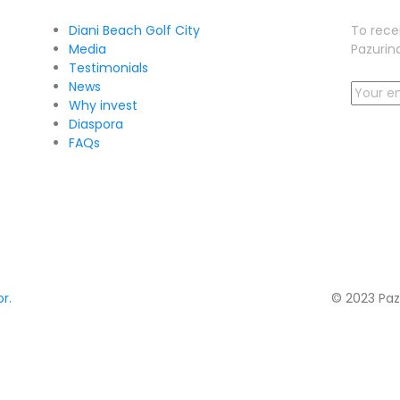
Diani Beach Golf City
To rece
Media
Pazurina
Testimonials
News
Why invest
Diaspora
FAQs
r.
© 2023 Paz