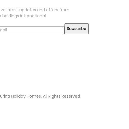
ive latest updates and offers from
 holdings international.
urina Holiday Homes. All Rights Reserved