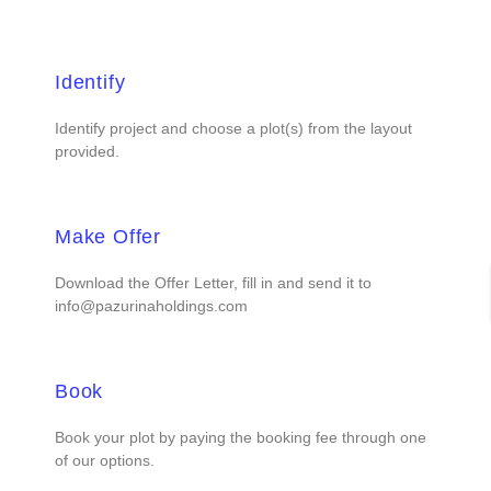
Identify
Identify project and choose a plot(s) from the layout
provided.
Make Offer
Download the Offer Letter, fill in and send it to
info@pazurinaholdings.com
Book
Book your plot by paying the booking fee through one
of our options.