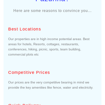
Here are some reasons to convince you…
Best Locations
Our properties are in high income potential areas. Best
areas for hotels, Resorts, cottages, restaurants,
conferences, hiking, picnic, sports, team building,
commercial plots etc
Competitive Prices
Our prices are the very competitive bearing in mind we
provide the key amenities like fence, water and electricity.