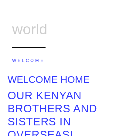
world
WELCOME
WELCOME HOME
OUR KENYAN
BROTHERS AND
SISTERS IN
OVERSEAS!