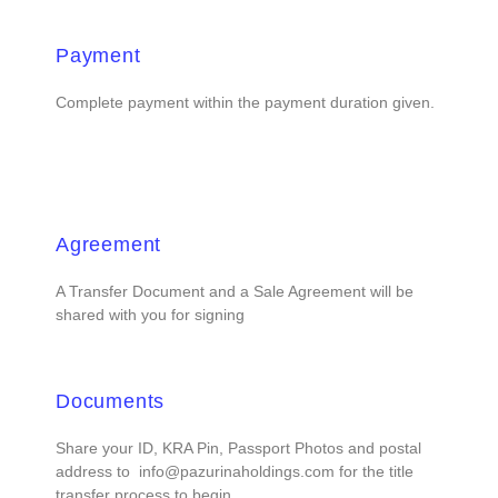
Payment
Complete payment within the payment duration given.
Agreement
A Transfer Document and a Sale Agreement will be
shared with you for signing
Documents
Share your ID, KRA Pin, Passport Photos and postal
address to info@pazurinaholdings.com for the title
transfer process to begin.