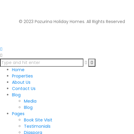
Morningside Office Park, Ngong Rd. Kilimani. Ground
floor.
© 2023 Pazurina Holiday Homes. All Rights Reserved
Home
Properties
About Us
Contact Us
Blog
Media
Blog
Pages
Book Site Visit
Testimonials
Diaspora