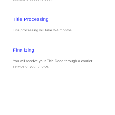
Title Processing
Title processing will take 3-4 months.
Finalizing
You will receive your Title Deed through a courier
service of your choice.