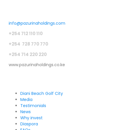
Get in touch
info@pazurinaholdings.com
+254 712 110 110
+254 728 770 770
+254 714 220 220
www.pazurinaholdings.co.ke
Pages
Diani Beach Golf City
Media
Testimonials
News
Why invest
Diaspora