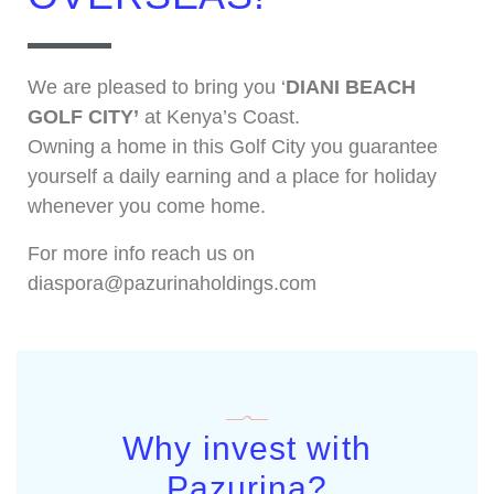
We are pleased to bring you ‘
DIANI BEACH
GOLF CITY’
at Kenya’s Coast.
Owning a home in this Golf City you guarantee
yourself a daily earning and a place for holiday
whenever you come home.
For more info reach us on
diaspora@pazurinaholdings.com
Why invest with
Pazurina?