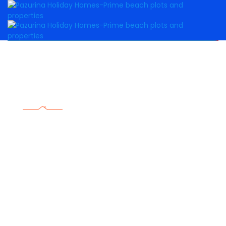
DIASPORA
Do not miss this opportunity to invest in luxurious
property here in the Kenyan coast.
Know more