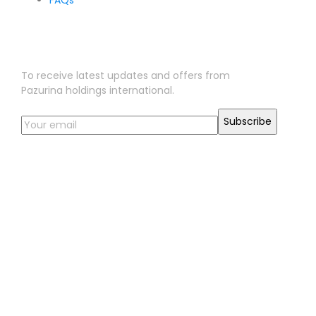
FAQs
Sign Up for Our Newsletter
To receive latest updates and offers from
Pazurina holdings international.