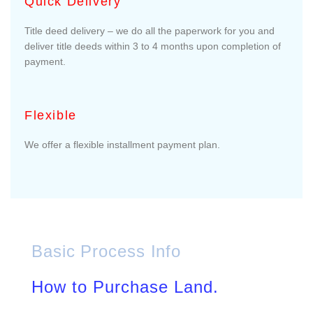
Quick Delivery
Title deed delivery – we do all the paperwork for you and
deliver title deeds within 3 to 4 months upon completion of
payment.
Flexible
We offer a flexible installment payment plan.
Basic Process Info
How to Purchase Land.