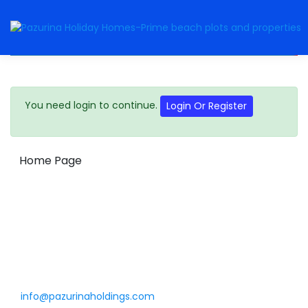
You need login to continue.
Login Or Register
Home Page
Get in touch
info@pazurinaholdings.com