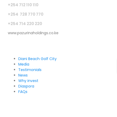
+254 712 110 110
+254 728 770 770
+254 714 220 220
www.pazurinaholdings.co.ke
Pages
Diani Beach Golf City
Media
Testimonials
News
Why invest
Diaspora
FAQs
Sign Up for Our Newsletter