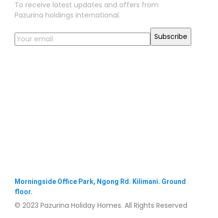
To receive latest updates and offers from
Pazurina holdings international.
Morningside Office Park, Ngong Rd. Kilimani. Ground
floor.
© 2023 Pazurina Holiday Homes. All Rights Reserved