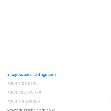
Phase II
MALINDI
400,000 SqFt
KSH450 K
/ Acre
Get in touch
info@pazurinaholdings.com
+254 712 110 110
+254 728 770 770
+254 714 220 220
www.pazurinaholdings.co.ke