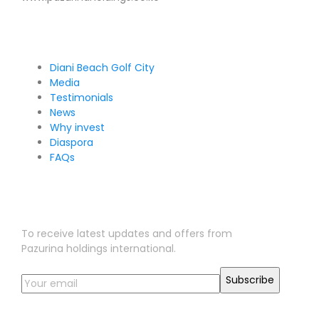
Pages
Diani Beach Golf City
Media
Testimonials
News
Why invest
Diaspora
FAQs
Sign Up for Our Newsletter
To receive latest updates and offers from
Pazurina holdings international.