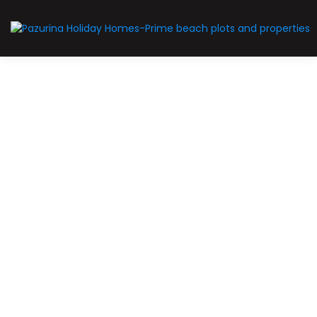
For Sale
Farm
Malindi properties