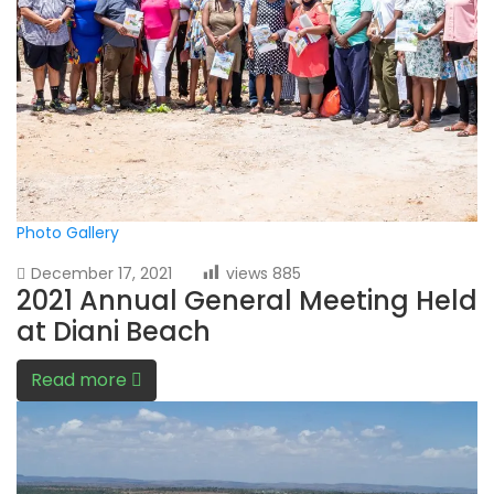
Photo Gallery
December 17, 2021
views
885
2021 Annual General Meeting Held
at Diani Beach
Read more