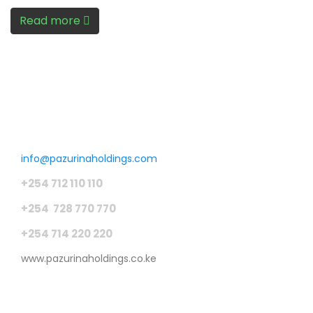
Read more
Get in touch
info@pazurinaholdings.com
+254 712 110 110
+254 728 770 770
+254 714 220 220
www.pazurinaholdings.co.ke
Pages