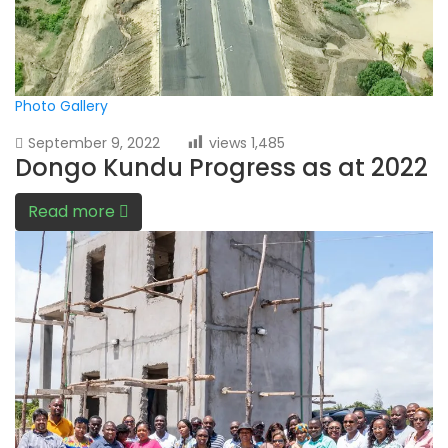
Photo Gallery
September 9, 2022
views
1,485
Dongo Kundu Progress as at 2022
Read more