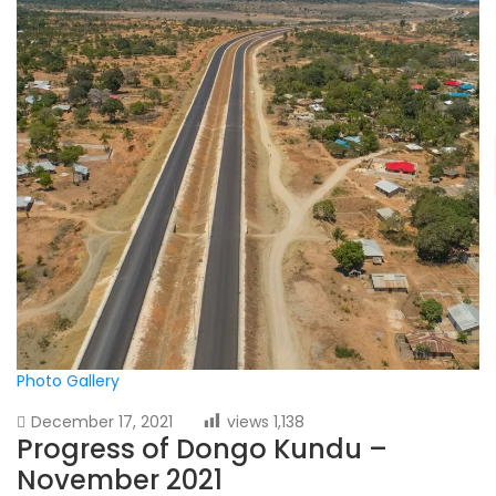
Photo Gallery
December 17, 2021
views
1,138
Progress of Dongo Kundu –
November 2021