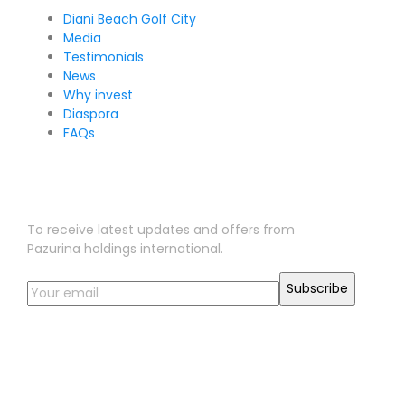
Diani Beach Golf City
Media
Testimonials
News
Why invest
Diaspora
FAQs
Sign Up for Our Newsletter
To receive latest updates and offers from
Pazurina holdings international.