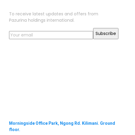
Sign Up for Our Newsletter
To receive latest updates and offers from
Pazurina holdings international.
Morningside Office Park, Ngong Rd. Kilimani. Ground
floor.