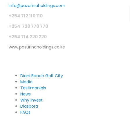
info@pazurinaholdings.com
+254 712 110 110
+254 728 770 770
+254 714 220 220
www.pazurinaholdings.co.ke
Pages
Diani Beach Golf City
Media
Testimonials
News
Why invest
Diaspora
FAQs