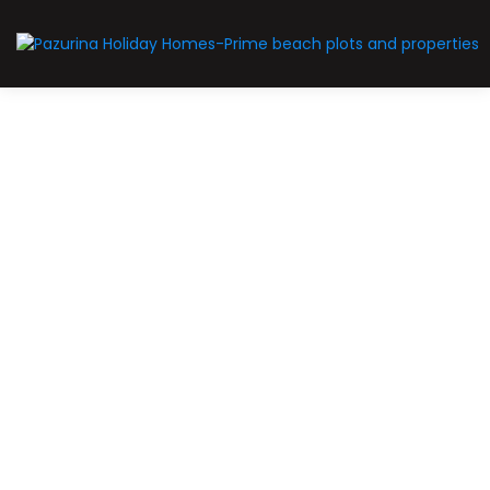
For Sale
Limited-slots
Prime-plot