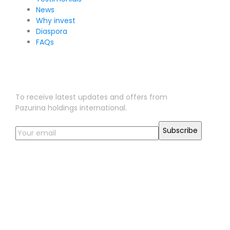
News
Why invest
Diaspora
FAQs
Sign Up for Our Newsletter
To receive latest updates and offers from
Pazurina holdings international.