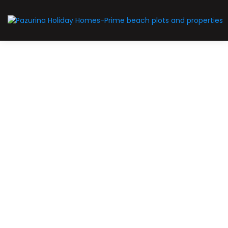
For Sale