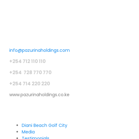
Get in touch
info@pazurinaholdings.com
+254 712 110 110
+254 728 770 770
+254 714 220 220
www.pazurinaholdings.co.ke
Pages
Diani Beach Golf City
Media
Testimonials