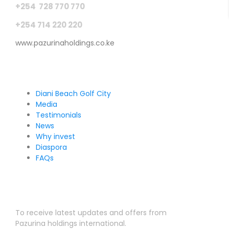
+254 728 770 770
+254 714 220 220
www.pazurinaholdings.co.ke
Pages
Diani Beach Golf City
Media
Testimonials
News
Why invest
Diaspora
FAQs
Sign Up for Our Newsletter
To receive latest updates and offers from
Pazurina holdings international.