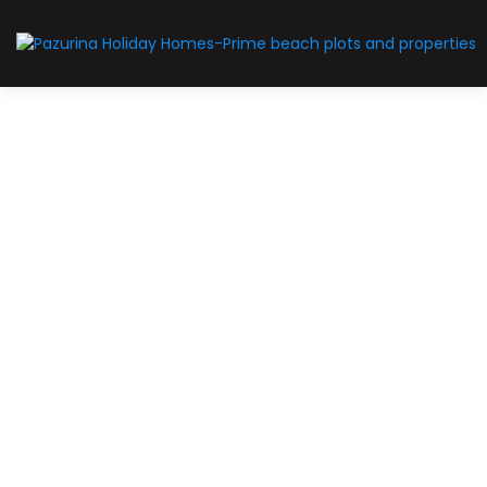
Sold Out
SOLD