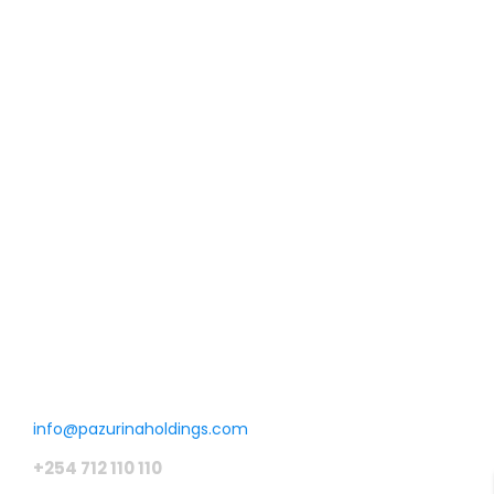
Malindi properties
Phase I
Malindi, Kilifi County .Kenya
Farming land which is next to a tarmacked road. An acre is
going for KSH 150,000 . Property was sold in January 2023
hence no longer available.
KSH150 K
/ Acre
Get in touch
info@pazurinaholdings.com
+254 712 110 110