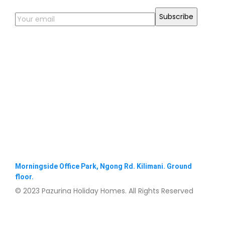
Morningside Office Park, Ngong Rd. Kilimani. Ground
floor.
© 2023 Pazurina Holiday Homes. All Rights Reserved