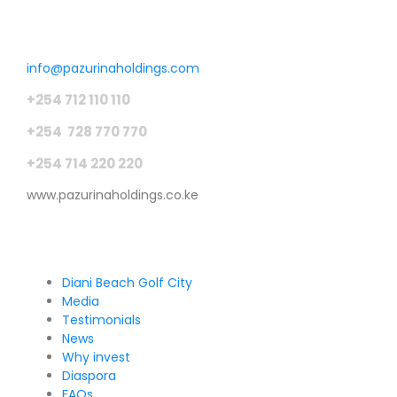
Get in touch
info@pazurinaholdings.com
+254 712 110 110
+254 728 770 770
+254 714 220 220
www.pazurinaholdings.co.ke
Pages
Diani Beach Golf City
Media
Testimonials
News
Why invest
Diaspora
FAQs