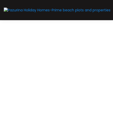
For Sale
Limited-slots
Prime-plot
Pazurina Golf resort