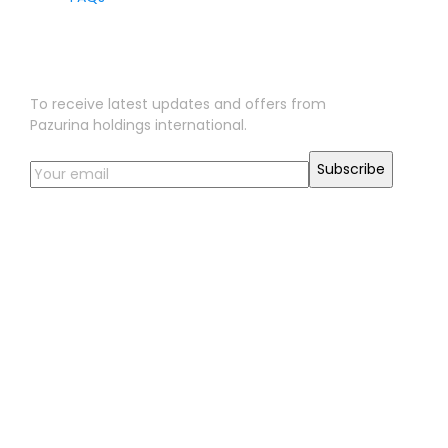
Sign Up for Our Newsletter
To receive latest updates and offers from
Pazurina holdings international.