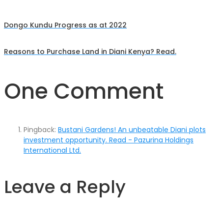
Dongo Kundu Progress as at 2022
Post
Reasons to Purchase Land in Diani Kenya? Read.
navigation
One Comment
Pingback:
Bustani Gardens! An unbeatable Diani plots
investment opportunity. Read - Pazurina Holdings
International Ltd.
Leave a Reply