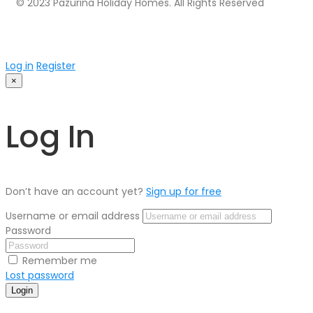
© 2023 Pazurina Holiday Homes. All Rights Reserved
Log in
Register
×
Log In
Don’t have an account yet?
Sign up for free
Username or email address
Password
Remember me
Lost password
Login