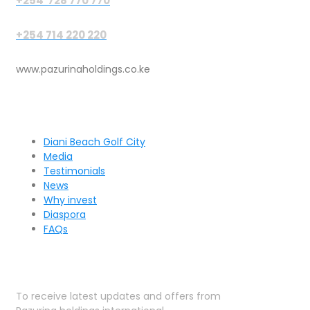
+254 728 770 770
+254 714 220 220
www.pazurinaholdings.co.ke
Pages
Diani Beach Golf City
Media
Testimonials
News
Why invest
Diaspora
FAQs
Sign Up for Our Newsletter
To receive latest updates and offers from