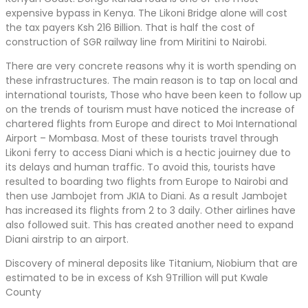
expensive bypass in Kenya. The Likoni Bridge alone will cost
the tax payers Ksh 216 Billion. That is half the cost of
construction of SGR railway line from Miritini to Nairobi.
There are very concrete reasons why it is worth spending on
these infrastructures. The main reason is to tap on local and
international tourists, Those who have been keen to follow up
on the trends of tourism must have noticed the increase of
chartered flights from Europe and direct to Moi International
Airport – Mombasa. Most of these tourists travel through
Likoni ferry to access Diani which is a hectic jouirney due to
its delays and human traffic. To avoid this, tourists have
resulted to boarding two flights from Europe to Nairobi and
then use Jambojet from JKIA to Diani. As a result Jambojet
has increased its flights from 2 to 3 daily. Other airlines have
also followed suit. This has created another need to expand
Diani airstrip to an airport.
Discovery of mineral deposits like Titanium, Niobium that are
estimated to be in excess of Ksh 9Trillion will put Kwale
County