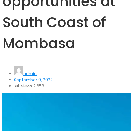
opportunities at
South Coast of
Mombasa
admin
September 9, 2022
views
2,658