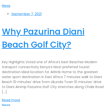
News
September 7, 2021
Why Pazurina Diani
Beach Golf City?
Key Highlights Voted one of Africa’s best Beaches Modern
transport connectivity Kenya’s Most preferred tourist
destination Ideal location for Airbnb Home to the greatest
water sport destination in East Africa 7 minutes walk to Diani
Beach 10 minutes’ drive from Ukunda Town 10 minutes’ drive
to Diani Airstrip Pazurina Golf City stretches along Chale Road
[…]
Read more
News