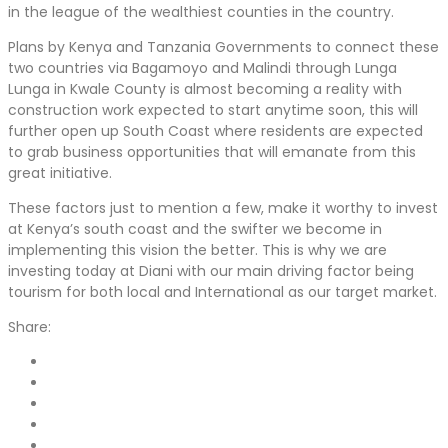
in the league of the wealthiest counties in the country.
Plans by Kenya and Tanzania Governments to connect these
two countries via Bagamoyo and Malindi through Lunga
Lunga in Kwale County is almost becoming a reality with
construction work expected to start anytime soon, this will
further open up South Coast where residents are expected
to grab business opportunities that will emanate from this
great initiative.
These factors just to mention a few, make it worthy to invest
at Kenya’s south coast and the swifter we become in
implementing this vision the better. This is why we are
investing today at Diani with our main driving factor being
tourism for both local and International as our target market.
Share: