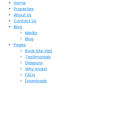
Home
Properties
About Us
Contact Us
Blog
Media
Blog
Pages
Book Site Visit
Testimonials
Diaspora
Why invest
FAQs
Downloads