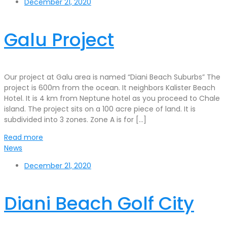
December 21, 2020
Galu Project
Our project at Galu area is named “Diani Beach Suburbs” The
project is 600m from the ocean. It neighbors Kalister Beach
Hotel. It is 4 km from Neptune hotel as you proceed to Chale
island. The project sits on a 100 acre piece of land. It is
subdivided into 3 zones. Zone A is for […]
Read more
News
December 21, 2020
Diani Beach Golf City