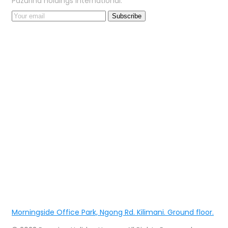
Pazurina holdings international.
Morningside Office Park, Ngong Rd. Kilimani. Ground floor.