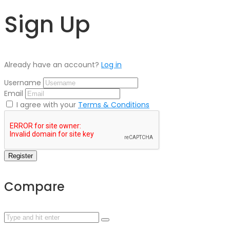
Sign Up
Already have an account?
Log in
Username
Email
I agree with your
Terms & Conditions
Register
Compare