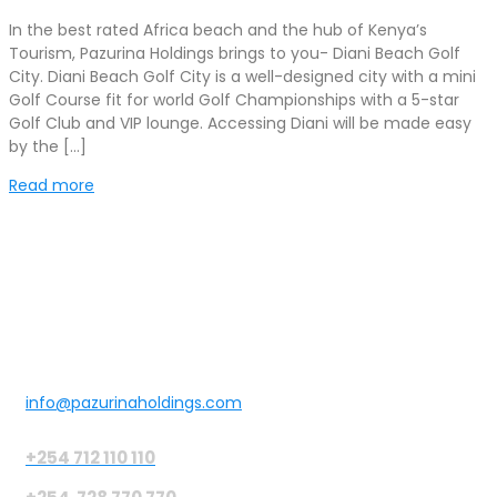
In the best rated Africa beach and the hub of Kenya’s
Tourism, Pazurina Holdings brings to you- Diani Beach Golf
City. Diani Beach Golf City is a well-designed city with a mini
Golf Course fit for world Golf Championships with a 5-star
Golf Club and VIP lounge. Accessing Diani will be made easy
by the […]
Read more
Get in touch
info@pazurinaholdings.com
+254 712 110 110