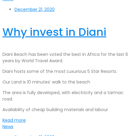
December 21, 2020
Why invest in Diani
Diani Beach has been voted the best in Africa for the last 6
years by World Travel Award.
Diani hosts some of the most Luxurious 5 Star Resorts.
Our Land is 10 minutes’ walk to the beach
The area is fully developed, with electricity and a tarmac
road.
Availability of cheap building materials and labour
Read more
News