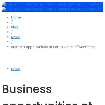
Home
/
Blog
/
News
/
Business opportunities at South Coast of Mombasa
News
Business