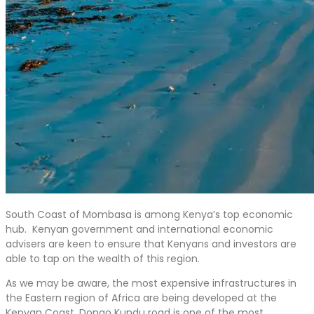
South Coast of Mombasa is among Kenya’s top economic
hub. Kenyan government and international economic
advisers are keen to ensure that Kenyans and investors are
able to tap on the wealth of this region.
As we may be aware, the most expensive infrastructures in
the Eastern region of Africa are being developed at the
Kenyan Coast. Dongo Kundu road is one of the most