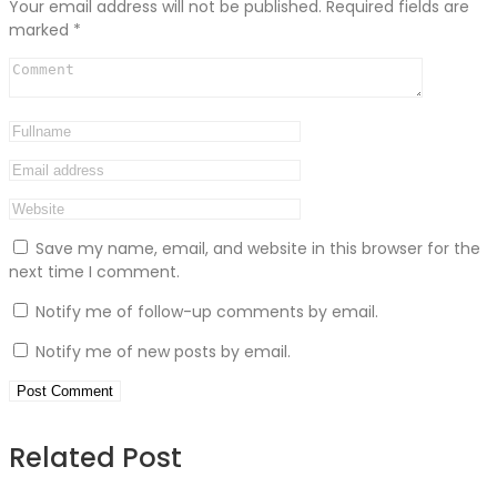
Your email address will not be published.
Required fields are
marked
*
Save my name, email, and website in this browser for the
next time I comment.
Notify me of follow-up comments by email.
Notify me of new posts by email.
Related Post