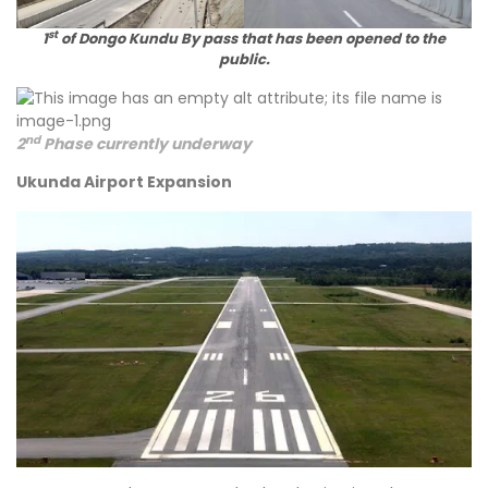
st
1
of Dongo Kundu By pass that has been opened to the
public.
nd
2
Phase currently underway
Ukunda Airport Expansion