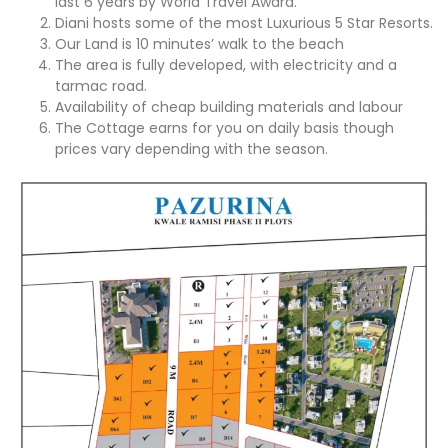
last 6 years by World Travel Award.
Diani hosts some of the most Luxurious 5 Star Resorts.
Our Land is 10 minutes’ walk to the beach
The area is fully developed, with electricity and a
tarmac road.
Availability of cheap building materials and labour
The Cottage earns for you on daily basis though
prices vary depending with the season.