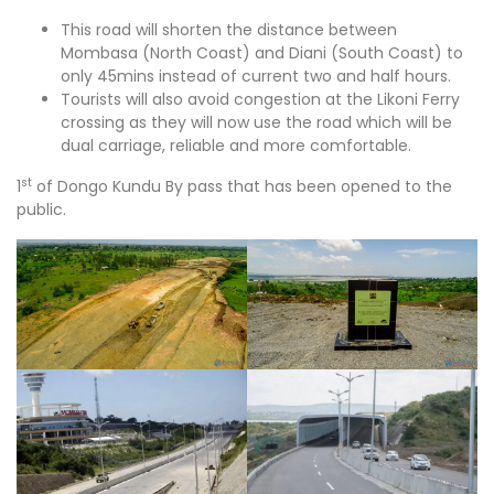
This road will shorten the distance between
Mombasa (North Coast) and Diani (South Coast) to
only 45mins instead of current two and half hours.
Tourists will also avoid congestion at the Likoni Ferry
crossing as they will now use the road which will be
dual carriage, reliable and more comfortable.
st
1
of Dongo Kundu By pass that has been opened to the
public.