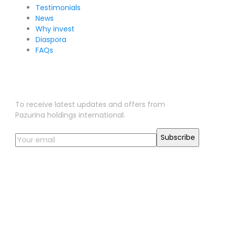
Testimonials
News
Why invest
Diaspora
FAQs
Sign Up for Our Newsletter
To receive latest updates and offers from
Pazurina holdings international.