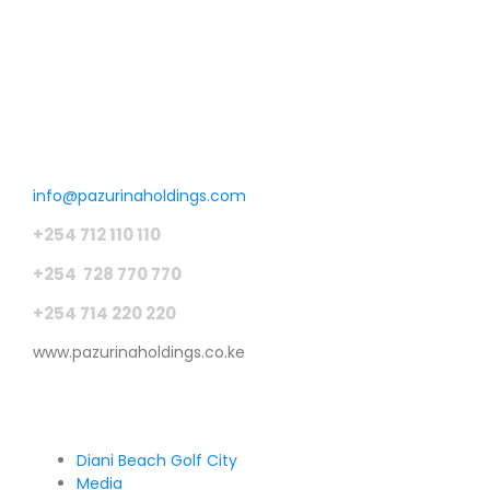
Get in touch
info@pazurinaholdings.com
+254 712 110 110
+254 728 770 770
+254 714 220 220
www.pazurinaholdings.co.ke
Pages
Diani Beach Golf City
Media