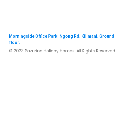
Morningside Office Park, Ngong Rd. Kilimani. Ground
floor.
© 2023 Pazurina Holiday Homes. All Rights Reserved