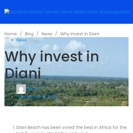
Home
/
Blog
/
News
/
Why invest in Diani
News
Why invest in
Diani
admin
December 21, 2020
views
2,142
Diani Beach has been voted the best in Africa for the