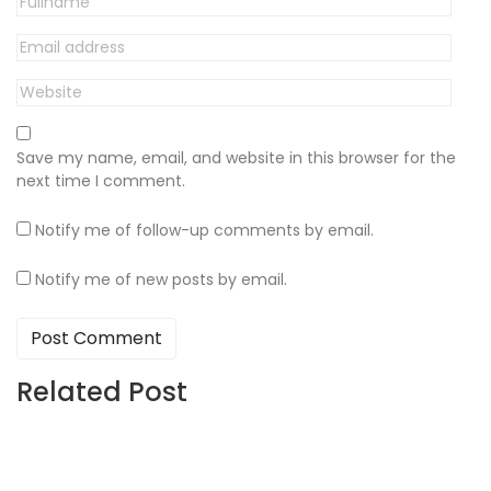
Save my name, email, and website in this browser for the
next time I comment.
Notify me of follow-up comments by email.
Notify me of new posts by email.
Related Post