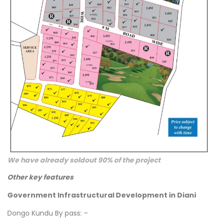
We have already soldout 90% of the project
Other key features
Government Infrastructural Development in Diani
Dongo Kundu By pass: –