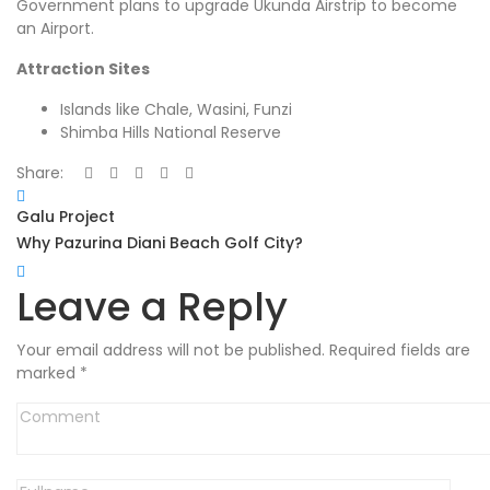
Government plans to upgrade Ukunda Airstrip to become
an Airport.
Attraction Sites
Islands like Chale, Wasini, Funzi
Shimba Hills National Reserve
Share:
Galu Project
Why Pazurina Diani Beach Golf City?
Leave a Reply
Your email address will not be published.
Required fields are
marked
*